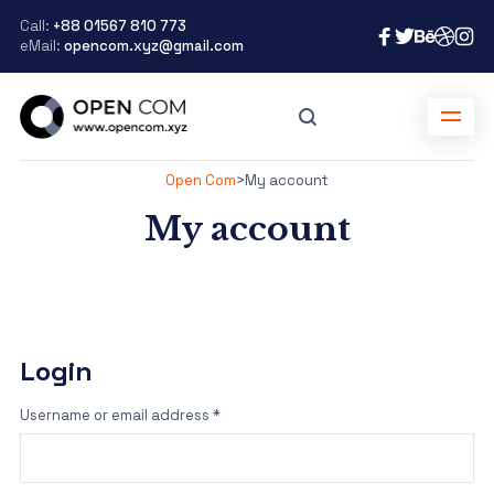
Call:
+88 01567 810 773
eMail:
opencom.xyz@gmail.com
Open Com
>
My account
My account
Login
Username or email address
*