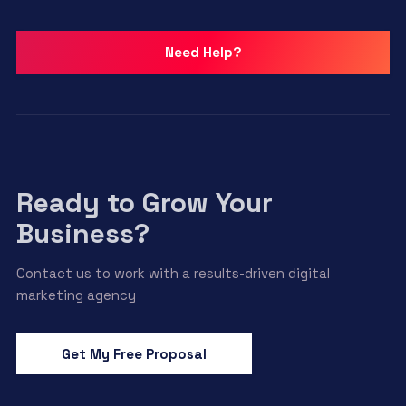
Need Help?
Ready to Grow Your
Business?
Contact us to work with a results-driven digital
marketing agency
Get My Free Proposal