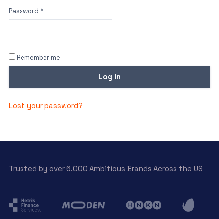
Password
*
Remember me
Log in
Lost your password?
Trusted by over 6.000 Ambitious Brands Across the US