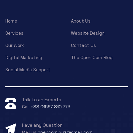
Home
About Us
Services
Website Design
Our Work
Contact Us
Digital Marketing
The Open Com Blog
Social Media Support
Talk to an Experts
Call
+88 01567 810 773
Have any Question
Mail us
opencom.xyz@gmail.com