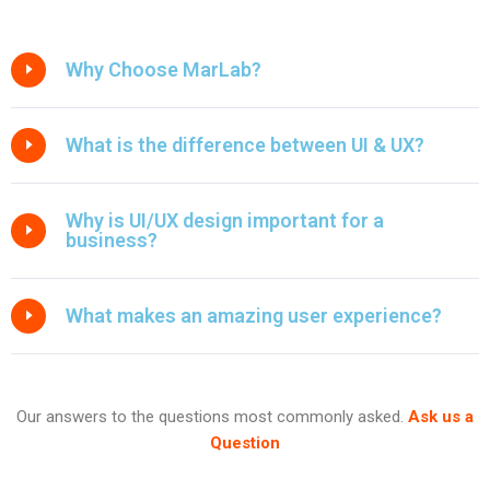
Why Choose MarLab?
What is the difference between UI & UX?
Why is UI/UX design important for a
business?
What makes an amazing user experience?
Our answers to the questions most commonly asked.
Ask us a
Question