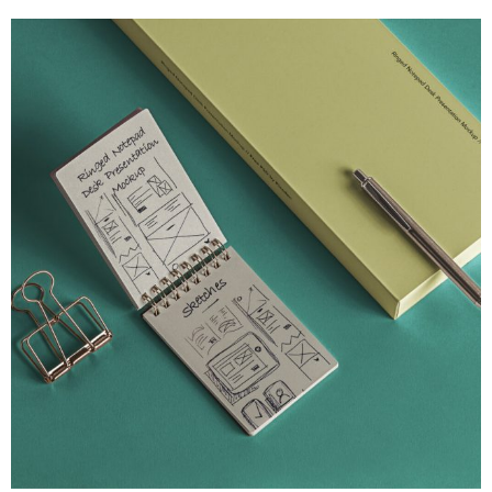
UI/UX Strategy
Desk Psd Ringed Notepad
An original flipped open psd ringed notepad mockup
View Project