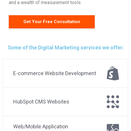
and a wealth of measurement tools.
Get Your Free Consultation
Some of the Digital Marketing services we offer:
E-commerce Website Development
HubSpot CMS Websites
Web/Mobile Application