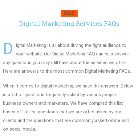
FAQS
Digital Marketing Services FAQs
D
igital Marketing is all about driving the right audience to
your website. Our Digital Marketing FAQ can help answer
any questions you may still have about the services we offer.
Here are answers to the most common Digital Marketing FAQs.
When it comes to digital marketing, we have the answers! Below
is a list of questions frequently asked by various people,
business owners and marketers. We have compiled this list
based off of the questions that we are often asked by our
clients and the questions that are commonly asked online and
on social media.