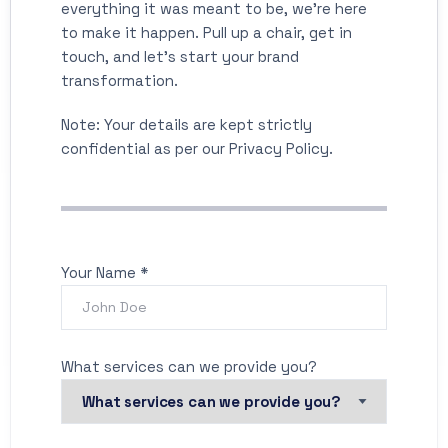
everything it was meant to be, we’re here
to make it happen. Pull up a chair, get in
touch, and let’s start your brand
transformation.
Note: Your details are kept strictly
confidential as per our Privacy Policy.
Your Name *
What services can we provide you?