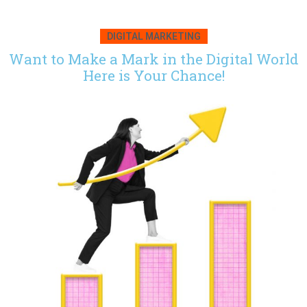
DIGITAL MARKETING
Want to Make a Mark in the Digital World
Here is Your Chance!