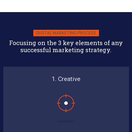
DIGITAL MARKETING PROCESS
Focusing on the 3 key elements of any
successful marketing strategy.
1. Creative