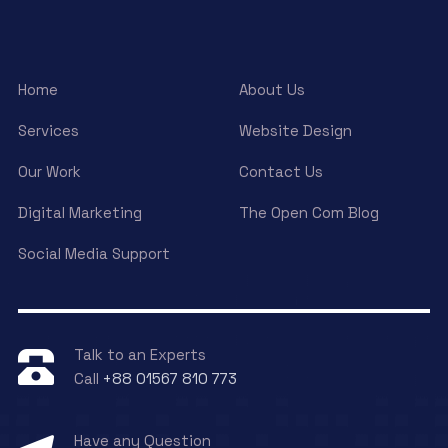
Home
About Us
Services
Website Design
Our Work
Contact Us
Digital Marketing
The Open Com Blog
Social Media Support
Talk to an Experts
Call
+88 01567 810 773
Have any Question