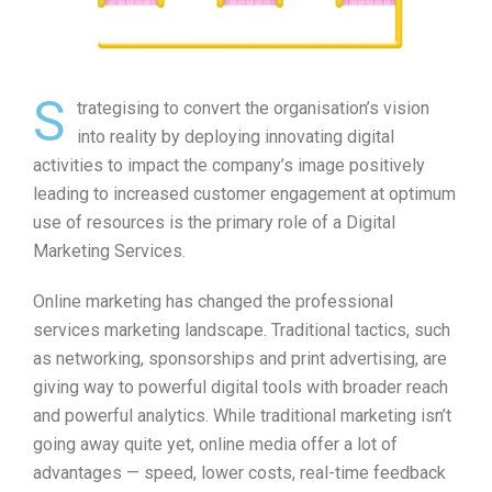
S
trategising to convert the organisation’s vision
into reality by deploying innovating digital
activities to impact the company’s image positively
leading to increased customer engagement at optimum
use of resources is the primary role of a Digital
Marketing Services.
Online marketing has changed the professional
services marketing landscape. Traditional tactics, such
as networking, sponsorships and print advertising, are
giving way to powerful digital tools with broader reach
and powerful analytics. While traditional marketing isn’t
going away quite yet, online media offer a lot of
advantages — speed, lower costs, real-time feedback