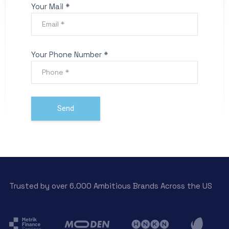
Your Mail *
Your Phone Number *
Trusted by over 6.000 Ambitious Brands Across the US