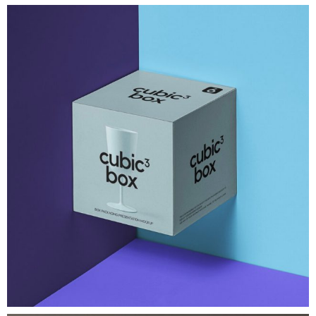
Brand Identity
Cubic Box Packaging Mockup
A very modern gravity square psd
View Project