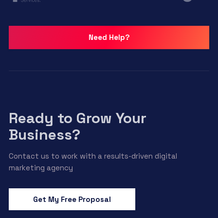
Need Help?
Ready to Grow Your
Business?
Contact us to work with a results-driven digital
marketing agency
Get My Free Proposal