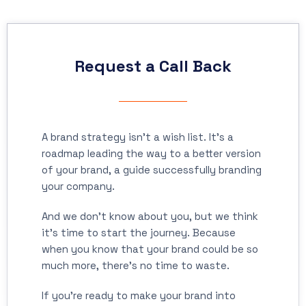
Request a Call Back
A brand strategy isn’t a wish list. It’s a
roadmap leading the way to a better version
of your brand, a guide successfully branding
your company.
And we don’t know about you, but we think
it’s time to start the journey. Because
when you know that your brand could be so
much more, there’s no time to waste.
If you’re ready to make your brand into