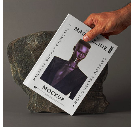
SEO & Marketing
Psd Magazine Mockup Showcase
You can easily make it your own adding your graphics
View Project