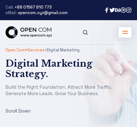
Call:
+88 01567 810 773
eMail:
opencom.xyz@gmail.com
Open Com
>
Services
>
Digital Marketing
Digital Marketing
Strategy.
Build the Right Foundation. Attract More Traffic.
Generate More Leads. Grow Your Business.
Scroll Down