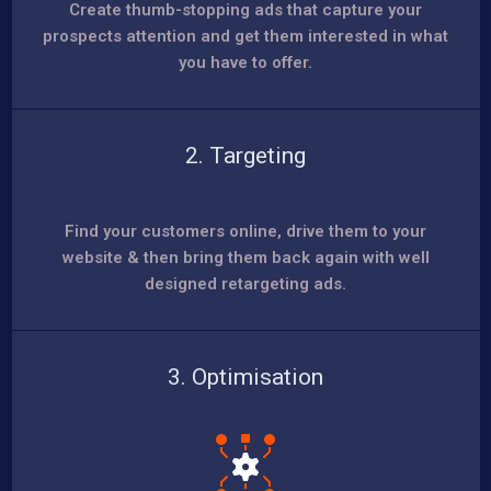
Create thumb-stopping ads that capture your
prospects attention and get them interested in what
you have to offer.
2. Targeting
Find your customers online, drive them to your
website & then bring them back again with well
designed retargeting ads.
3. Optimisation