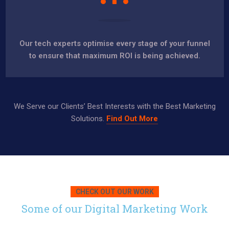
Our tech experts optimise every stage of your funnel
to ensure that maximum ROI is being achieved.
We Serve our Clients’ Best Interests with the Best Marketing
Solutions.
Find Out More
CHECK OUT OUR WORK
Some of our Digital Marketing Work