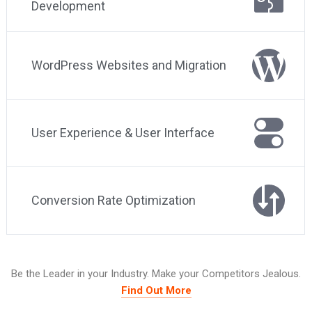
Development
WordPress Websites and Migration
User Experience & User Interface
Conversion Rate Optimization
Be the Leader in your Industry. Make your Competitors Jealous.
Find Out More