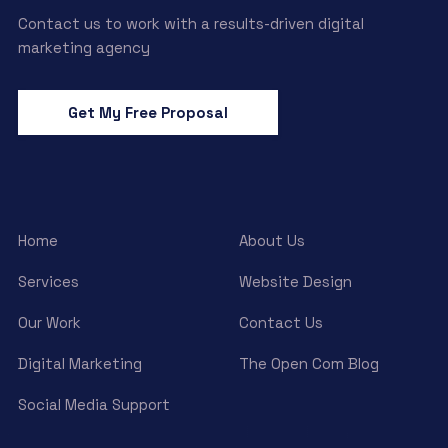
Contact us to work with a results-driven digital
marketing agency
Get My Free Proposal
Home
About Us
Services
Website Design
Our Work
Contact Us
Digital Marketing
The Open Com Blog
Social Media Support