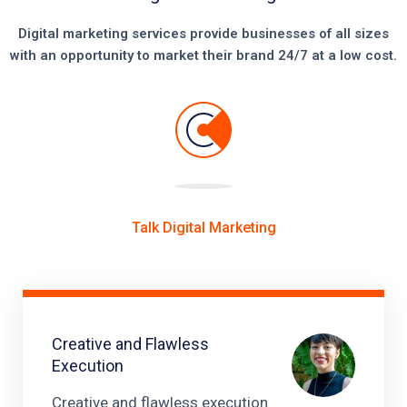
Digital marketing services provide businesses of all sizes
with an opportunity to market their brand 24/7 at a low cost.
Talk Digital Marketing
Creative and Flawless
Execution
Creative and flawless execution