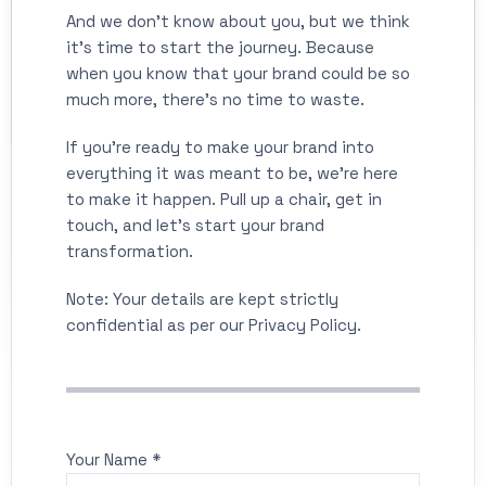
And we don’t know about you, but we think
it’s time to start the journey. Because
when you know that your brand could be so
much more, there’s no time to waste.
If you’re ready to make your brand into
everything it was meant to be, we’re here
to make it happen. Pull up a chair, get in
touch, and let’s start your brand
transformation.
Note: Your details are kept strictly
confidential as per our Privacy Policy.
Your Name *