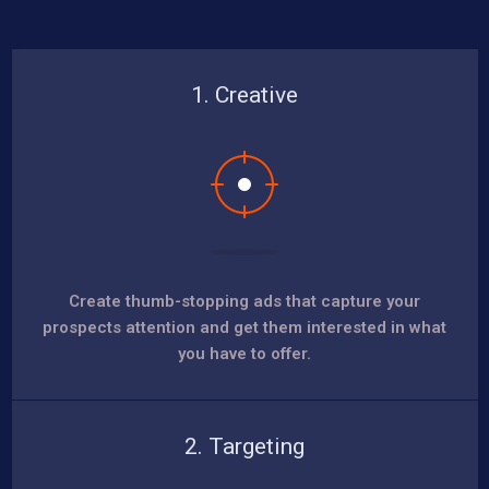
1. Creative
Create thumb-stopping ads that capture your
prospects attention and get them interested in what
you have to offer.
2. Targeting