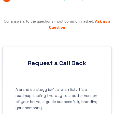
Our answers to the questions most commonly asked.
Ask us a
Question
Request a Call Back
A brand strategy isn’t a wish list. It’s a
roadmap leading the way to a better version
of your brand, a guide successfully branding
your company.