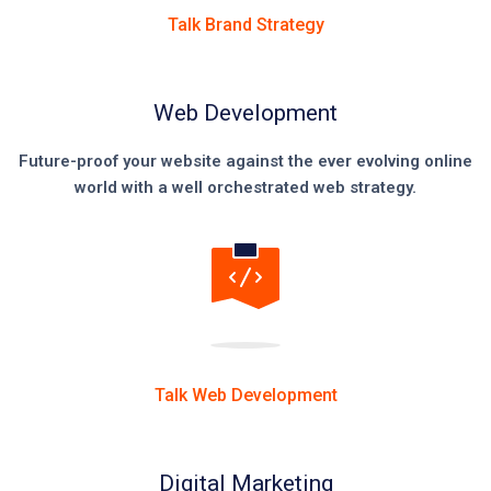
Talk Brand Strategy
Web Development
Future-proof your website against the ever evolving online
world with a well orchestrated web strategy.
Talk Web Development
Digital Marketing