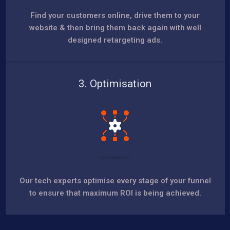
Find your customers online, drive them to your
website & then bring them back again with well
designed retargeting ads.
3. Optimisation
Our tech experts optimise every stage of your funnel
to ensure that maximum ROI is being achieved.