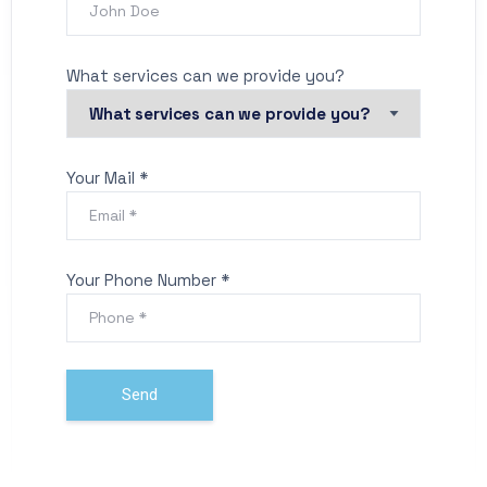
What services can we provide you?
Your Mail *
Your Phone Number *