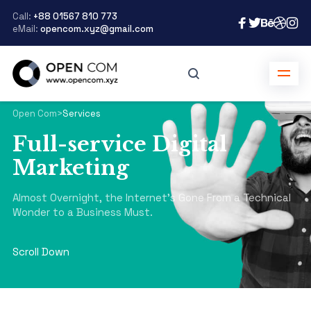
Call:
+88 01567 810 773
eMail:
opencom.xyz@gmail.com
Open Com
>
Services
Full-service Digital
Marketing
Almost Overnight, the Internet's Gone From a Technical
Wonder to a Business Must.
Scroll Down