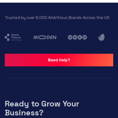
Trusted by over 6.000 Ambitious Brands Across the US
Need Help?
Ready to Grow Your
Business?