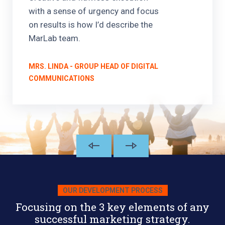
with a sense of urgency and focus
on results is how I’d describe the
MarLab team.
MRS. LINDA - GROUP HEAD OF DIGITAL
COMMUNICATIONS
OUR DEVELOPMENT PROCESS
Focusing on the 3 key elements of any
successful marketing strategy.