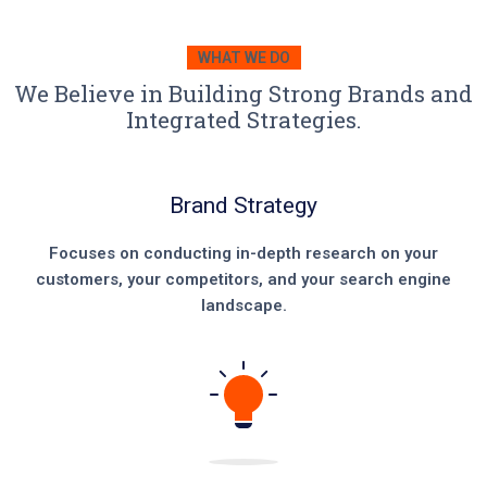
WHAT WE DO
We Believe in Building Strong Brands and
Integrated Strategies.
Brand Strategy
Focuses on conducting in-depth research on your
customers, your competitors, and your search engine
landscape.