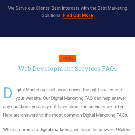
We Serve our Clients’ Best Interests with the Best Marketing
Solutions.
Find Out More
FAQS
Web Development Services FAQs
D
igital Marketing is all about driving the right audience to
your website. Our Digital Marketing FAQ can help answer
any questions you may still have about the services we offer.
Here are answers to the most common Digital Marketing FAQs.
When it comes to digital marketing, we have the answers! Below