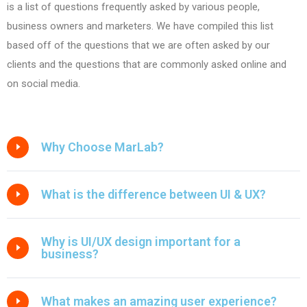
is a list of questions frequently asked by various people,
business owners and marketers. We have compiled this list
based off of the questions that we are often asked by our
clients and the questions that are commonly asked online and
on social media.
Why Choose MarLab?
What is the difference between UI & UX?
Why is UI/UX design important for a
business?
What makes an amazing user experience?