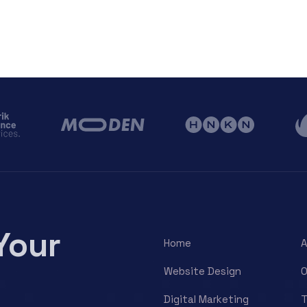
Your
Home
A
Website Design
O
Digital Marketing
T