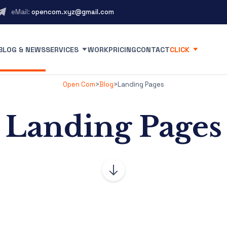
eMail:
opencom.xyz@gmail.com
BLOG & NEWS
SERVICES
WORK
PRICING
CONTACT
CLICK
Open Com
>
Blog
>
Landing Pages
Landing Pages