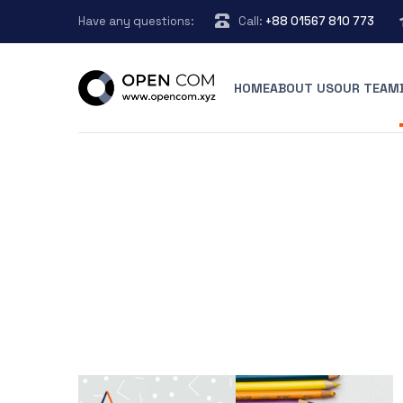
Have any questions:
Call:
+88 01567 810 773
HOME
ABOUT US
OUR TEAM