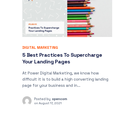
DIGITAL MARKETING
5 Best Practices To Supercharge
Your Landing Pages
At Power Digital Marketing, we know how
difficult it is to build a high converting landing
page for your business and in...
Posted by
opencom
on
August 17, 2021