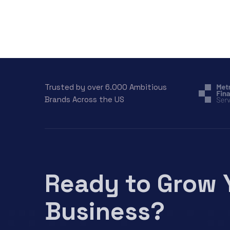
Trusted by over 6.000 Ambitious
Brands Across the US
Ready to Grow 
Business?