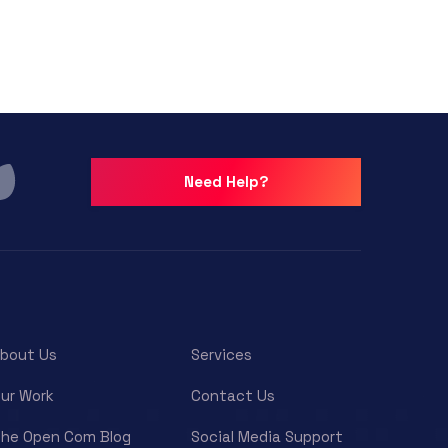
Need Help?
bout Us
Services
ur Work
Contact Us
he Open Com Blog
Social Media Support