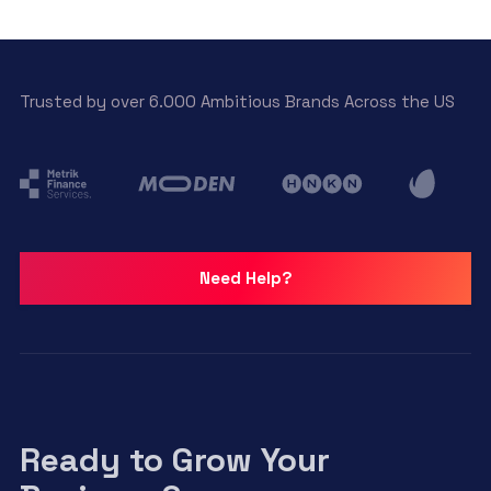
Trusted by over 6.000 Ambitious Brands Across the US
Need Help?
Ready to Grow Your