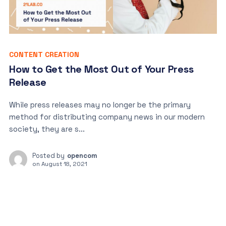
CONTENT CREATION
How to Get the Most Out of Your Press
Release
While press releases may no longer be the primary
method for distributing company news in our modern
society, they are s...
Posted by
opencom
on
August 18, 2021