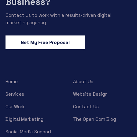
Business?
Contact us to work with a results-driven digital
marketing agency
Get My Free Proposal
Home
About Us
Services
Website Design
Our Work
Contact Us
Digital Marketing
The Open Com Blog
Social Media Support