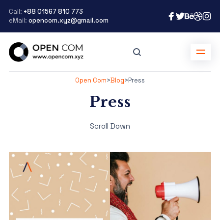
Call:
+88 01567 810 773
eMail:
opencom.xyz@gmail.com
Open Com
>
Blog
>
Press
Press
Scroll Down