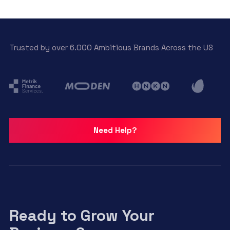
Trusted by over 6.000 Ambitious Brands Across the US
Need Help?
Ready to Grow Your