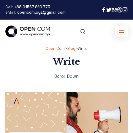
Call:
+88 01567 810 773
eMail:
opencom.xyz@gmail.com
Open Com
>
Blog
>
Write
Write
Scroll Down