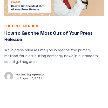
CONTENT CREATION
How to Get the Most Out of Your Press
Release
While press releases may no longer be the primary
method for distributing company news in our modern
society, they are s...
Posted by
opencom
on
August 18, 2021