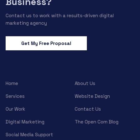
Business?
Contact us to work with a results-driven digital
marketing agency
Get My Free Proposal
Home
About Us
Services
Website Design
Our Work
Contact Us
Digital Marketing
The Open Com Blog
Social Media Support