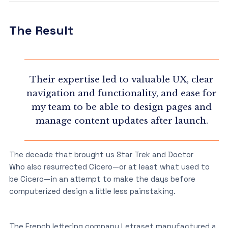
The Result
Their expertise led to valuable UX, clear
navigation and functionality, and ease for
my team to be able to design pages and
manage content updates after launch.
The decade that brought us Star Trek and Doctor
Who also resurrected Cicero—or at least what used to
be Cicero—in an attempt to make the days before
computerized design a little less painstaking.
The French lettering company Letraset manufactured a