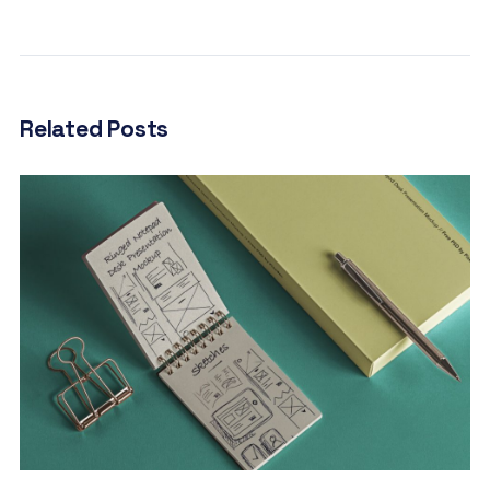
Related Posts