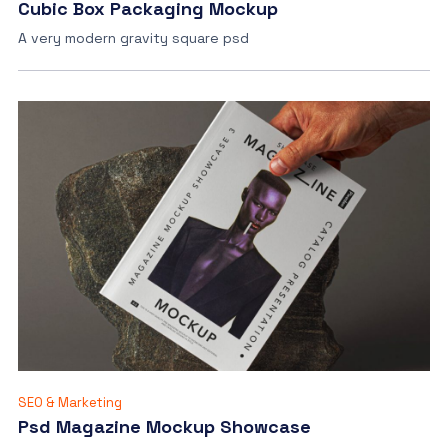
Cubic Box Packaging Mockup
A very modern gravity square psd
SEO & Marketing
Psd Magazine Mockup Showcase