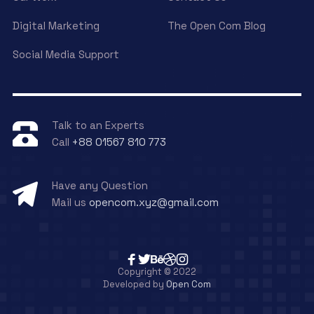
Digital Marketing
The Open Com Blog
Social Media Support
Talk to an Experts
Call
+88 01567 810 773
Have any Question
Mail us
opencom.xyz@gmail.com
Copyright © 2022
Developed by
Open Com