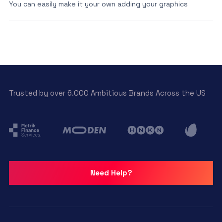
You can easily make it your own adding your graphics
Trusted by over 6.000 Ambitious Brands Across the US
Need Help?