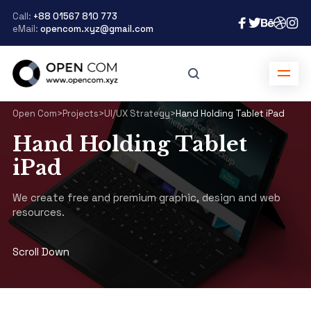
Call:
+88 01567 810 773
eMail:
opencom.xyz@gmail.com
Open Com
>
Projects
>
UI/UX Strategy
>
Hand Holding Tablet iPad
Hand Holding Tablet
iPad
We create free and premium graphic, design and web
resources.
Scroll Down