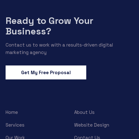
Ready to Grow Your
Business?
Contact us to work with a results-driven digital
marketing agency
Get My Free Proposal
Home
About Us
Services
Website Design
Our Work
Contact Us