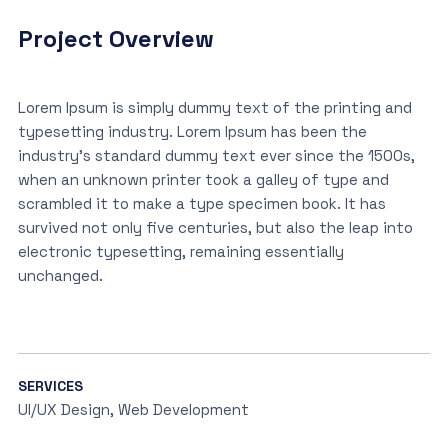
Project Overview
Lorem Ipsum is simply dummy text of the printing and
typesetting industry. Lorem Ipsum has been the
industry’s standard dummy text ever since the 1500s,
when an unknown printer took a galley of type and
scrambled it to make a type specimen book. It has
survived not only five centuries, but also the leap into
electronic typesetting, remaining essentially
unchanged.
SERVICES
UI/UX Design, Web Development