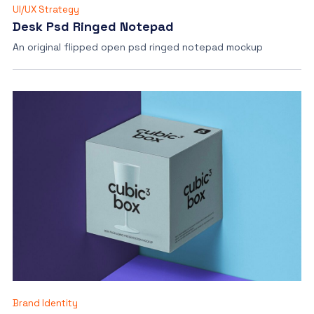
UI/UX Strategy
Desk Psd Ringed Notepad
An original flipped open psd ringed notepad mockup
Brand Identity