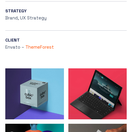
STRATEGY
Brand, UX Strategy
CLIENT
Envato –
ThemeForest