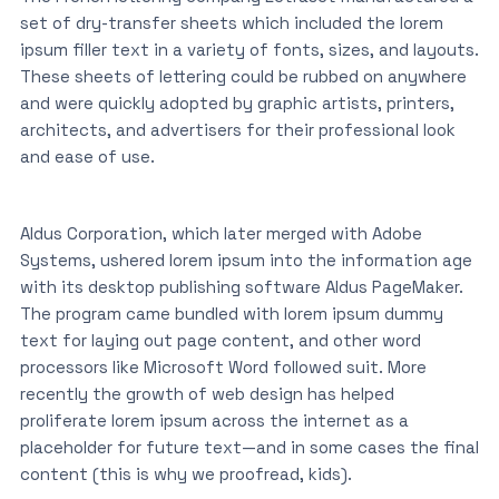
set of dry-transfer sheets which included the lorem
ipsum filler text in a variety of fonts, sizes, and layouts.
These sheets of lettering could be rubbed on anywhere
and were quickly adopted by graphic artists, printers,
architects, and advertisers for their professional look
and ease of use.
Aldus Corporation, which later merged with Adobe
Systems, ushered lorem ipsum into the information age
with its desktop publishing software Aldus PageMaker.
The program came bundled with lorem ipsum dummy
text for laying out page content, and other word
processors like Microsoft Word followed suit. More
recently the growth of web design has helped
proliferate lorem ipsum across the internet as a
placeholder for future text—and in some cases the final
content (this is why we proofread, kids).