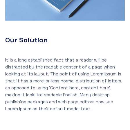
Our Solution
It is a long established fact that a reader will be
distracted by the readable content of a page when
looking at its layout. The point of using Lorem Ipsum is
that it has a more-or-less normal distribution of letters,
as opposed to using ‘Content here, content here’,
making it look like readable English. Many desktop
publishing packages and web page editors now use
Lorem Ipsum as their default model text.