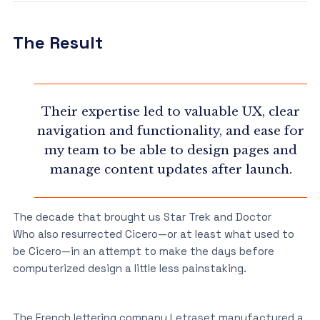
The Result
Their expertise led to valuable UX, clear
navigation and functionality, and ease for
my team to be able to design pages and
manage content updates after launch.
The decade that brought us Star Trek and Doctor
Who also resurrected Cicero—or at least what used to
be Cicero—in an attempt to make the days before
computerized design a little less painstaking.
The French lettering company Letraset manufactured a