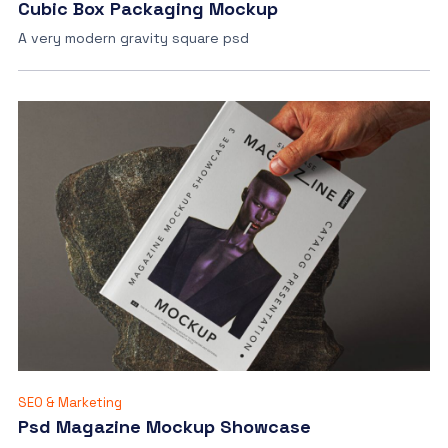
Cubic Box Packaging Mockup
A very modern gravity square psd
SEO & Marketing
Psd Magazine Mockup Showcase