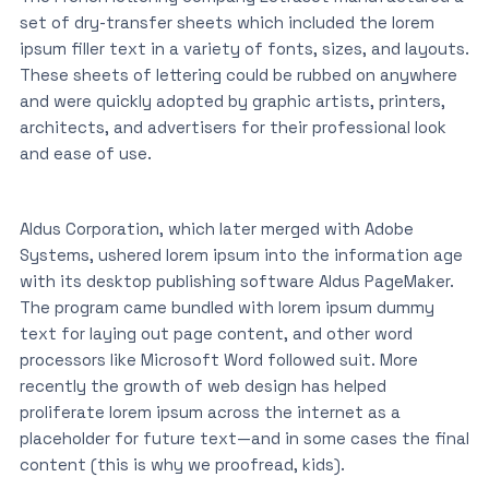
set of dry-transfer sheets which included the lorem
ipsum filler text in a variety of fonts, sizes, and layouts.
These sheets of lettering could be rubbed on anywhere
and were quickly adopted by graphic artists, printers,
architects, and advertisers for their professional look
and ease of use.
Aldus Corporation, which later merged with Adobe
Systems, ushered lorem ipsum into the information age
with its desktop publishing software Aldus PageMaker.
The program came bundled with lorem ipsum dummy
text for laying out page content, and other word
processors like Microsoft Word followed suit. More
recently the growth of web design has helped
proliferate lorem ipsum across the internet as a
placeholder for future text—and in some cases the final
content (this is why we proofread, kids).