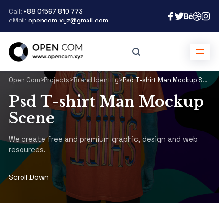
Call:
+88 01567 810 773
eMail:
opencom.xyz@gmail.com
Open Com
>
Projects
>
Brand Identity
>
Psd T-shirt Man Mockup Scene
Psd T-shirt Man Mockup
Scene
We create free and premium graphic, design and web
resources.
Scroll Down