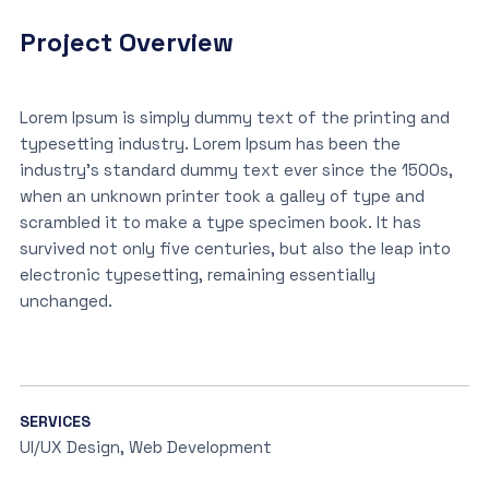
Project Overview
Lorem Ipsum is simply dummy text of the printing and
typesetting industry. Lorem Ipsum has been the
industry’s standard dummy text ever since the 1500s,
when an unknown printer took a galley of type and
scrambled it to make a type specimen book. It has
survived not only five centuries, but also the leap into
electronic typesetting, remaining essentially
unchanged.
SERVICES
UI/UX Design, Web Development