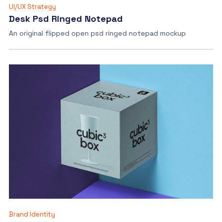
UI/UX Strategy
Desk Psd Ringed Notepad
An original flipped open psd ringed notepad mockup
Brand Identity