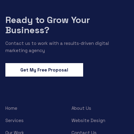
Ready to Grow Your
Business?
Contact us to work with a results-driven digital
marketing agency
Get My Free Proposal
Home
About Us
Services
Website Design
Our Work
Contact Us