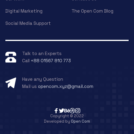
Digital Marketing
The Open Com Blog
Social Media Support
Talk to an Experts
Call
+88 01567 810 773
Have any Question
Mail us
opencom.xyz@gmail.com
Copyright © 2022
Developed by
Open Com