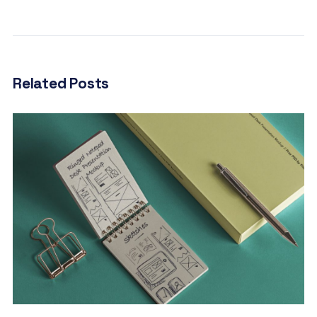
Related Posts