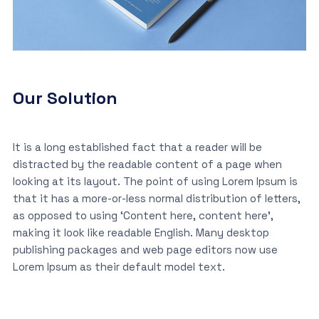
Our Solution
It is a long established fact that a reader will be
distracted by the readable content of a page when
looking at its layout. The point of using Lorem Ipsum is
that it has a more-or-less normal distribution of letters,
as opposed to using ‘Content here, content here’,
making it look like readable English. Many desktop
publishing packages and web page editors now use
Lorem Ipsum as their default model text.