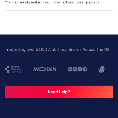
You can easily make it your own adding your graphics
Trusted by over 6.000 Ambitious Brands Across the US
Need Help?