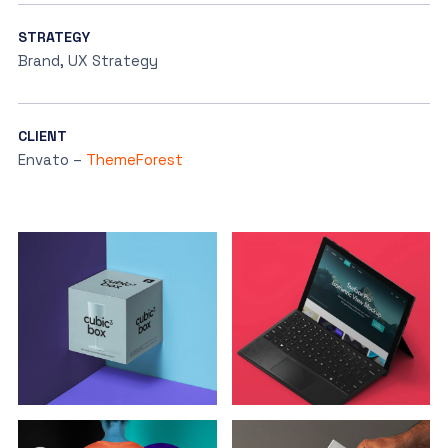
STRATEGY
Brand, UX Strategy
CLIENT
Envato –
ThemeForest