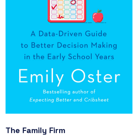
The Family Firm