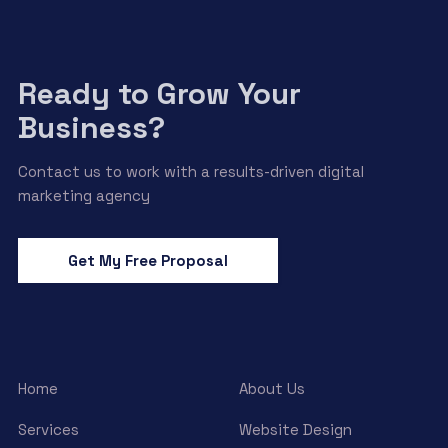
Ready to Grow Your
Business?
Contact us to work with a results-driven digital
marketing agency
Get My Free Proposal
Home
About Us
Services
Website Design