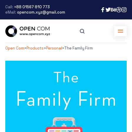
Call:
+88 01567 810 773
eMail:
opencom.xyz@gmail.com
Open Com
>
Products
>
Personal
>
The Family Firm