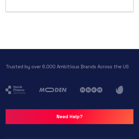
Trusted by over 6.000 Ambitious Brands Across the US
Need Help?