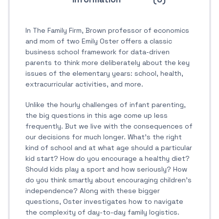
In The Family Firm, Brown professor of economics
and mom of two Emily Oster offers a classic
business school framework for data-driven
parents to think more deliberately about the key
issues of the elementary years: school, health,
extracurricular activities, and more.
Unlike the hourly challenges of infant parenting,
the big questions in this age come up less
frequently. But we live with the consequences of
our decisions for much longer. What’s the right
kind of school and at what age should a particular
kid start? How do you encourage a healthy diet?
Should kids play a sport and how seriously? How
do you think smartly about encouraging children’s
independence? Along with these bigger
questions, Oster investigates how to navigate
the complexity of day-to-day family logistics.