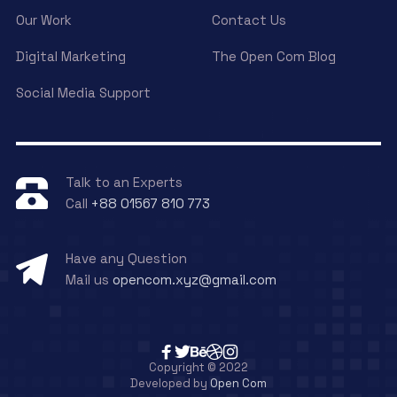
Our Work
Contact Us
Digital Marketing
The Open Com Blog
Social Media Support
Talk to an Experts
Call
+88 01567 810 773
Have any Question
Mail us
opencom.xyz@gmail.com
Copyright © 2022
Developed by
Open Com