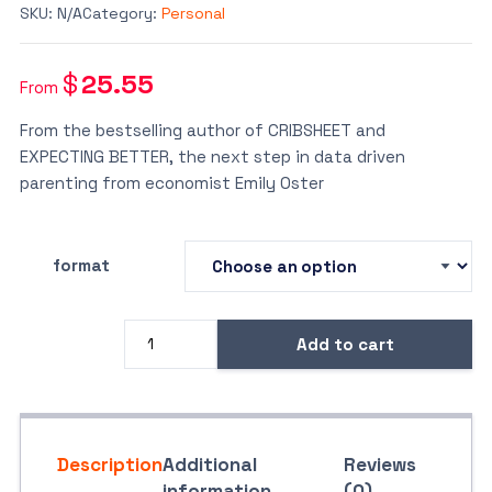
SKU:
N/A
Category:
Personal
$
25.55
From
From the bestselling author of CRIBSHEET and
EXPECTING BETTER, the next step in data driven
parenting from economist Emily Oster
format
Add to cart
The
Family
Firm
quantity
Description
Additional
Reviews
information
(0)