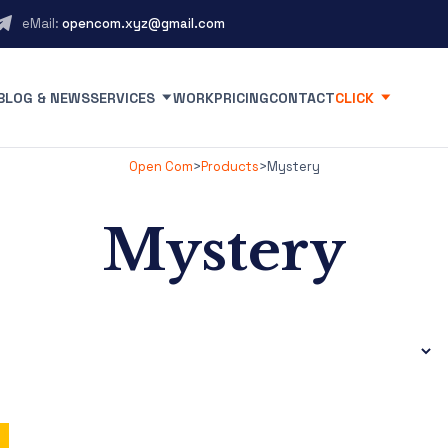
eMail:
opencom.xyz@gmail.com
BLOG & NEWS
SERVICES
WORK
PRICING
CONTACT
CLICK
Open Com
>
Products
>
Mystery
Mystery