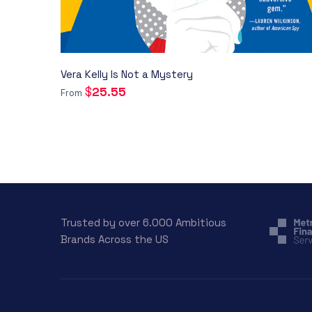
Vera Kelly Is Not a Mystery
$
25.55
From
Trusted by over 6.000 Ambitious
Brands Across the US