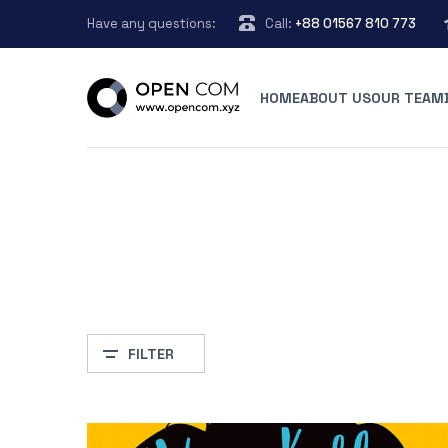
Have any questions:
Call:
+88 01567 810 773
HOME
ABOUT US
OUR TEAM
FILTER