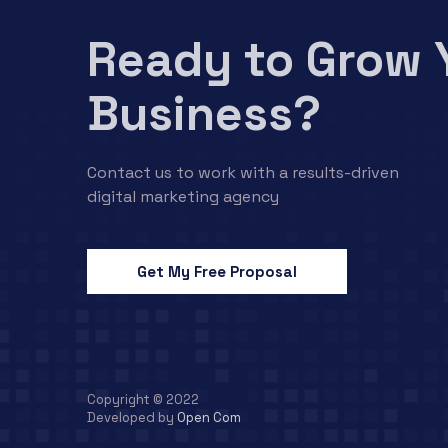
Ready to Grow 
Business?
Contact us to work with a results-driven
digital marketing agency
Get My Free Proposal
Copyright © 2022
Developed by
Open Com