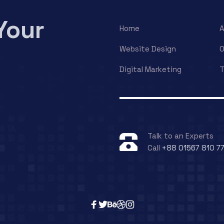
Your
Home
A
Website Design
O
Digital Marketing
T
Talk to an Experts
Call
+88 01567 810 7