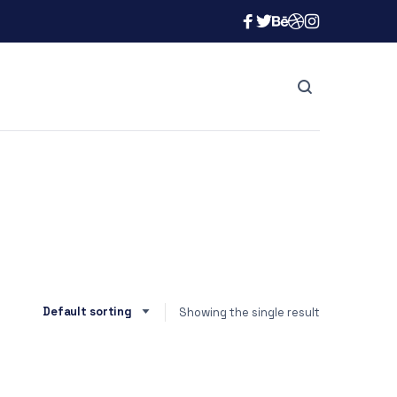
Showing the single result