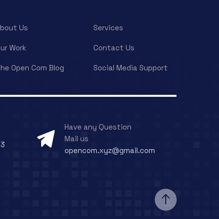
bout Us
Services
ur Work
Contact Us
he Open Com Blog
Social Media Support
Have any Question
Mail us
73
opencom.xyz@gmail.com