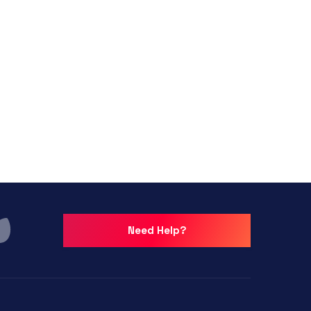
Need Help?