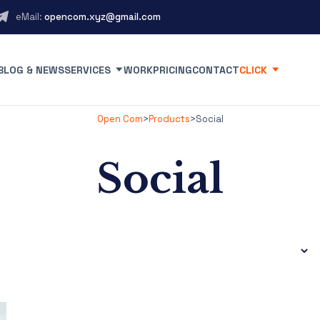
eMail:
opencom.xyz@gmail.com
BLOG & NEWS
SERVICES
WORK
PRICING
CONTACT
CLICK
Open Com
>
Products
>
Social
Social