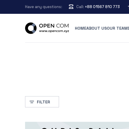
Have any questions:
Call:
+88 01567 810 773
HOME
ABOUT US
OUR TEAM
FILTER