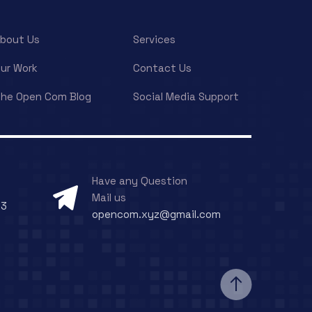
bout Us
Services
ur Work
Contact Us
he Open Com Blog
Social Media Support
Have any Question
Mail us
73
opencom.xyz@gmail.com