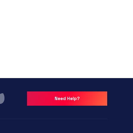
Need Help?