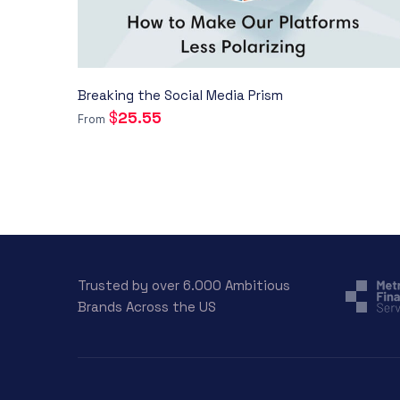
Breaking the Social Media Prism
$
25.55
From
Trusted by over 6.000 Ambitious
Brands Across the US