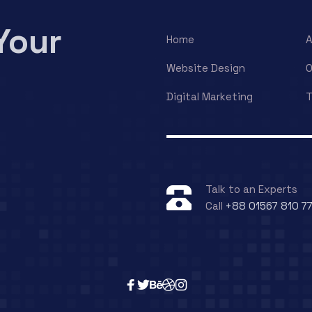
Your
Home
A
Website Design
O
Digital Marketing
T
Talk to an Experts
Call
+88 01567 810 7