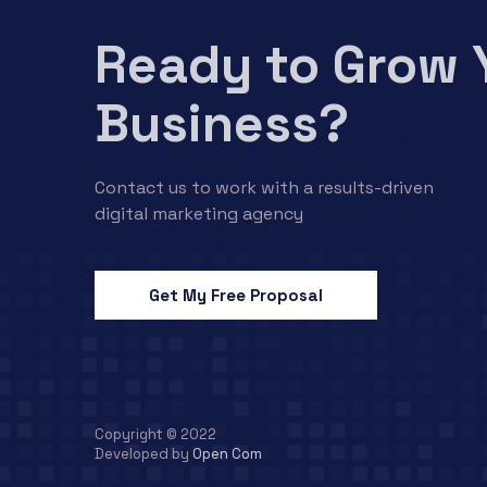
Ready to Grow 
Business?
Contact us to work with a results-driven
digital marketing agency
Get My Free Proposal
Copyright © 2022
Developed by
Open Com