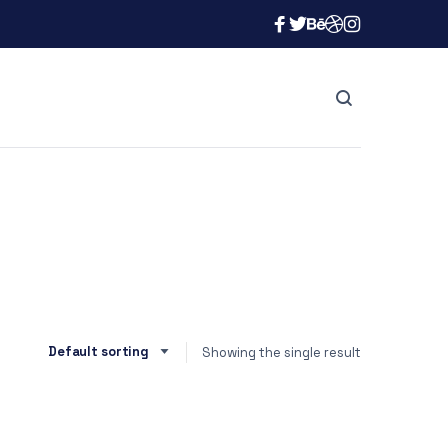
Showing the single result